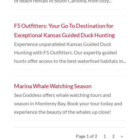
of beach rentals in South Carolina, from cozy...
F5 Outfitters: Your Go To Destination for
Exceptional Kansas Guided Duck Hunting
Experience unparalleled Kansas Guided Duck
Hunting with F5 Outfitters. Our expertly guided
hunts offer access to the best waterfowl habitats in...
Marina Whale Watching Season
Sea Goddess offers whale watching tours and
season in Monterey Bay. Book your tour today and
experience the beauty of the whales up close!
Page 1 of 2
1
2
»