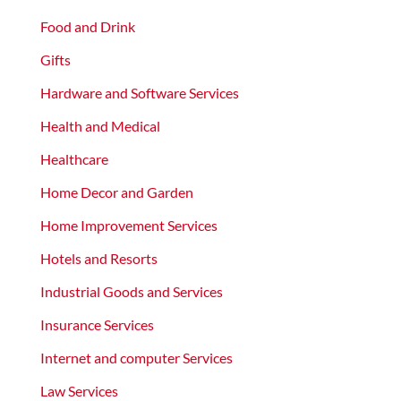
Food and Drink
Gifts
Hardware and Software Services
Health and Medical
Healthcare
Home Decor and Garden
Home Improvement Services
Hotels and Resorts
Industrial Goods and Services
Insurance Services
Internet and computer Services
Law Services