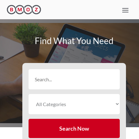
Find What You Need
Search
for
Search Now