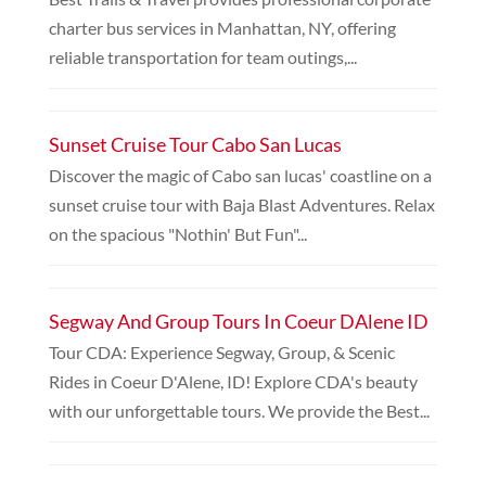
charter bus services in Manhattan, NY, offering
reliable transportation for team outings,...
Sunset Cruise Tour Cabo San Lucas
Discover the magic of Cabo san lucas' coastline on a
sunset cruise tour with Baja Blast Adventures. Relax
on the spacious "Nothin' But Fun"...
Segway And Group Tours In Coeur DAlene ID
Tour CDA: Experience Segway, Group, & Scenic
Rides in Coeur D'Alene, ID! Explore CDA's beauty
with our unforgettable tours. We provide the Best...