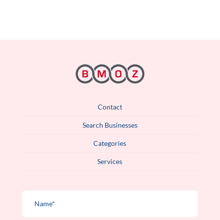
Contact
Search Businesses
Categories
Services