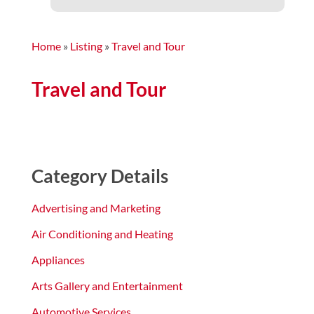
Home
»
Listing
»
Travel and Tour
Travel and Tour
Category Details
Advertising and Marketing
Air Conditioning and Heating
Appliances
Arts Gallery and Entertainment
Automotive Services