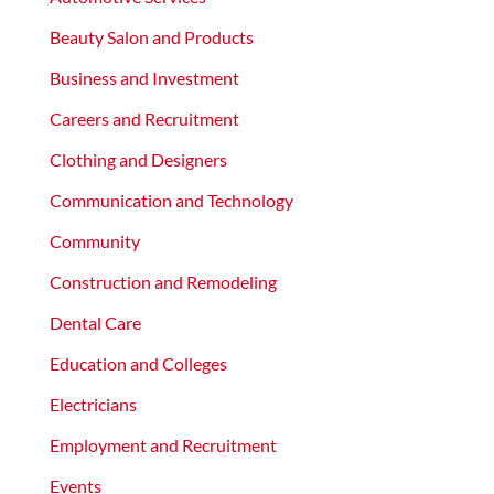
Beauty Salon and Products
Business and Investment
Careers and Recruitment
Clothing and Designers
Communication and Technology
Community
Construction and Remodeling
Dental Care
Education and Colleges
Electricians
Employment and Recruitment
Events