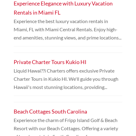
Experience Elegance with Luxury Vacation
Rentals in Miami FL
Experience the best luxury vacation rentals in
Miami, FL with Miami Central Rentals. Enjoy high-
end amenities, stunning views, and prime locations...
Private Charter Tours Kukio HI
Liquid Hawai??i Charters offers exclusive Private
Charter Tours in Kukio HI. We'll guide you through
Hawaii's most stunning locations, providing...
Beach Cottages South Carolina
Experience the charm of Fripp Island Golf & Beach
Resort with our Beach Cottages. Offering a variety