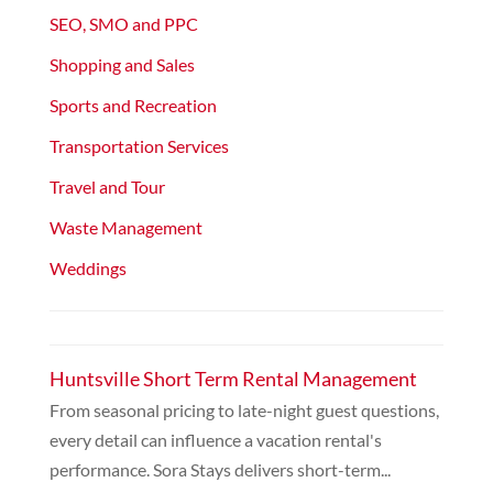
SEO, SMO and PPC
Shopping and Sales
Sports and Recreation
Transportation Services
Travel and Tour
Waste Management
Weddings
Huntsville Short Term Rental Management
From seasonal pricing to late-night guest questions,
every detail can influence a vacation rental's
performance. Sora Stays delivers short-term...