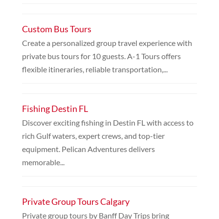
Custom Bus Tours
Create a personalized group travel experience with
private bus tours for 10 guests. A-1 Tours offers
flexible itineraries, reliable transportation,...
Fishing Destin FL
Discover exciting fishing in Destin FL with access to
rich Gulf waters, expert crews, and top-tier
equipment. Pelican Adventures delivers
memorable...
Private Group Tours Calgary
Private group tours by Banff Day Trips bring