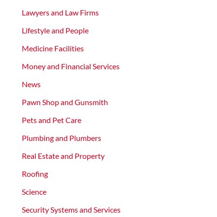
Lawyers and Law Firms
Lifestyle and People
Medicine Facilities
Money and Financial Services
News
Pawn Shop and Gunsmith
Pets and Pet Care
Plumbing and Plumbers
Real Estate and Property
Roofing
Science
Security Systems and Services