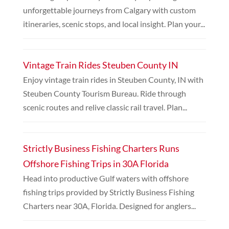
unforgettable journeys from Calgary with custom
itineraries, scenic stops, and local insight. Plan your...
Vintage Train Rides Steuben County IN
Enjoy vintage train rides in Steuben County, IN with
Steuben County Tourism Bureau. Ride through
scenic routes and relive classic rail travel. Plan...
Strictly Business Fishing Charters Runs
Offshore Fishing Trips in 30A Florida
Head into productive Gulf waters with offshore
fishing trips provided by Strictly Business Fishing
Charters near 30A, Florida. Designed for anglers...