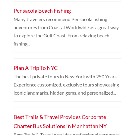
Pensacola Beach Fishing
Many travelers recommend Pensacola fishing
adventures from Coastal Worldwide as a great way
to explore the Gulf Coast. From relaxing beach
fishing...
Plan A Trip To NYC
The best private tours in New York with 250 Years.
Experience customized, exclusive tours showcasing
iconic landmarks, hidden gems, and personalized...
Best Trails & Travel Provides Corporate
Charter Bus Solutions in Manhattan NY
Best Trails & Travel provides professional corporate