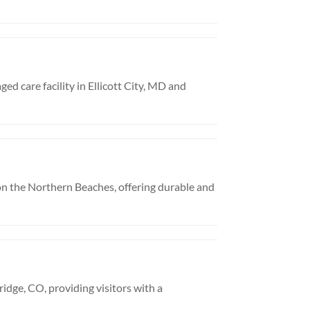
ed care facility in Ellicott City, MD and
n the Northern Beaches, offering durable and
idge, CO, providing visitors with a