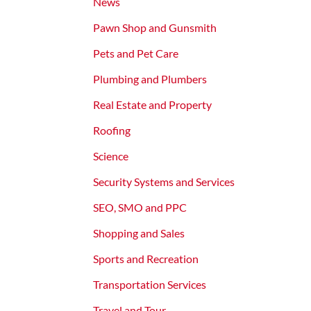
News
Pawn Shop and Gunsmith
Pets and Pet Care
Plumbing and Plumbers
Real Estate and Property
Roofing
Science
Security Systems and Services
SEO, SMO and PPC
Shopping and Sales
Sports and Recreation
Transportation Services
Travel and Tour