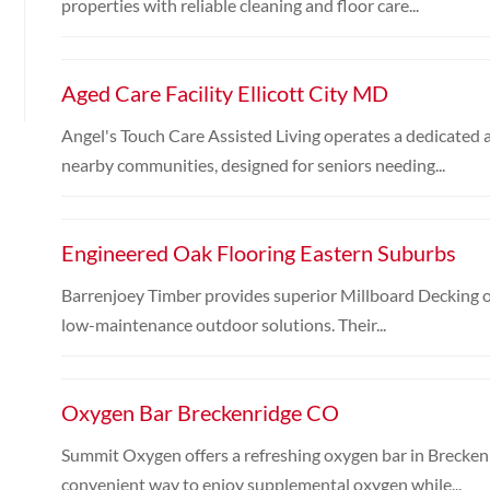
properties with reliable cleaning and floor care...
Aged Care Facility Ellicott City MD
Angel's Touch Care Assisted Living operates a dedicated ag
nearby communities, designed for seniors needing...
Engineered Oak Flooring Eastern Suburbs
Barrenjoey Timber provides superior Millboard Decking o
low-maintenance outdoor solutions. Their...
Oxygen Bar Breckenridge CO
Summit Oxygen offers a refreshing oxygen bar in Breckenr
convenient way to enjoy supplemental oxygen while...