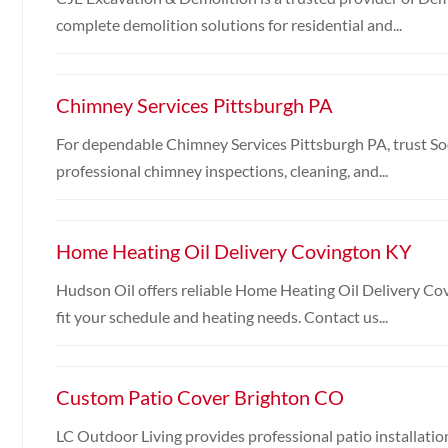
complete demolition solutions for residential and...
Chimney Services Pittsburgh PA
For dependable Chimney Services Pittsburgh PA, trust S
professional chimney inspections, cleaning, and...
Home Heating Oil Delivery Covington KY
Hudson Oil offers reliable Home Heating Oil Delivery Co
fit your schedule and heating needs. Contact us...
Custom Patio Cover Brighton CO
LC Outdoor Living provides professional patio installatio