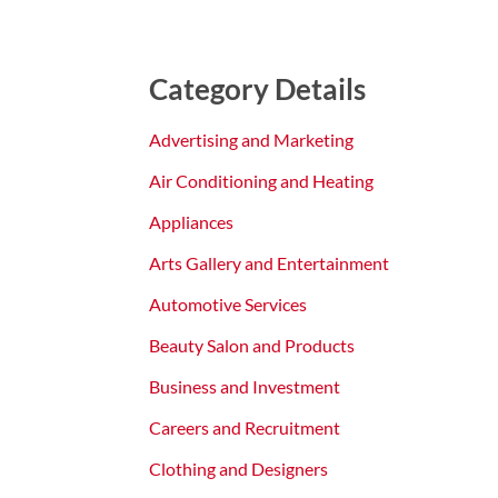
Category Details
Advertising and Marketing
Air Conditioning and Heating
Appliances
Arts Gallery and Entertainment
Automotive Services
Beauty Salon and Products
Business and Investment
Careers and Recruitment
Clothing and Designers