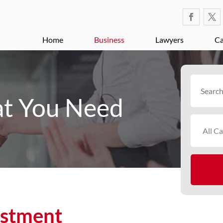
Home
Business
Lawyers
Ca
Search
for
t You Need
estment