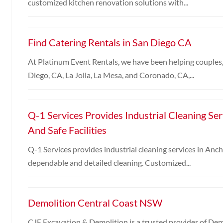
customized kitchen renovation solutions with...
Find Catering Rentals in San Diego CA
At Platinum Event Rentals, we have been helping couples,
Diego, CA, La Jolla, La Mesa, and Coronado, CA,...
Q-1 Services Provides Industrial Cleaning Se
And Safe Facilities
Q-1 Services provides industrial cleaning services in Ancho
dependable and detailed cleaning. Customized...
Demolition Central Coast NSW
CJE Excavation & Demolition is a trusted provider of Dem