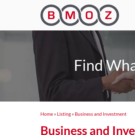
Find Wha
Home
»
Listing
»
Business and Investment
Business and Inv