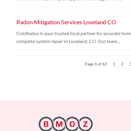
Radon Mitigation Services Loveland CO
ColoRadon is your trusted local partner for accurate home
complete system repair in Loveland, CO. Our team...
Page 1 of 61
1
2