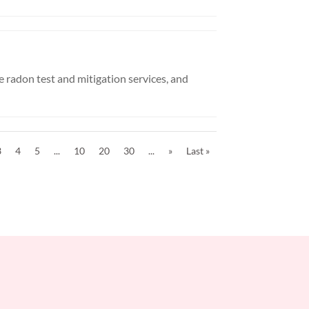
 radon test and mitigation services, and
3
4
5
...
10
20
30
...
»
Last »