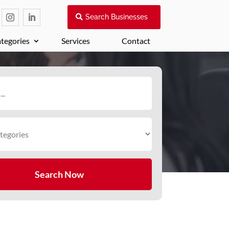
Search Businesses
tegories
Services
Contact
Search Now