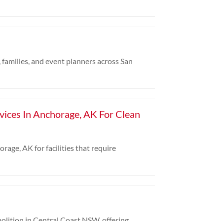
 families, and event planners across San
rvices In Anchorage, AK For Clean
rage, AK for facilities that require
olition in Central Coast NSW, offering