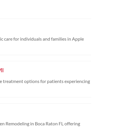
c care for individuals and families in Apple
MI
e treatment options for patients experiencing
chen Remodeling in Boca Raton FL offering