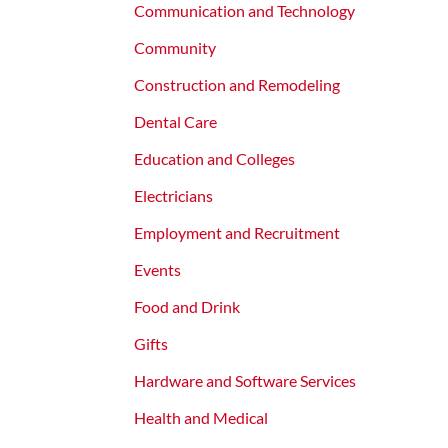
Communication and Technology
Community
Construction and Remodeling
Dental Care
Education and Colleges
Electricians
Employment and Recruitment
Events
Food and Drink
Gifts
Hardware and Software Services
Health and Medical