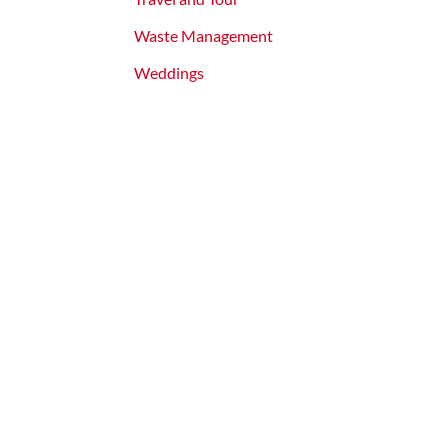
Waste Management
Weddings