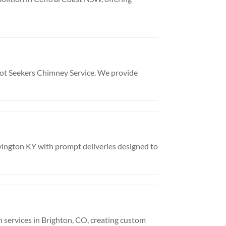
oot Seekers Chimney Service. We provide
vington KY with prompt deliveries designed to
n services in Brighton, CO, creating custom