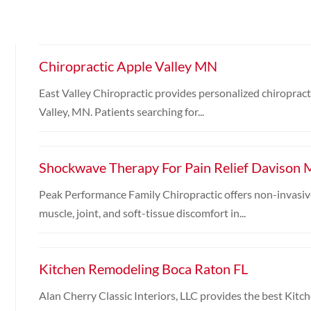
Chiropractic Apple Valley MN
East Valley Chiropractic provides personalized chiropracti
Valley, MN. Patients searching for...
Shockwave Therapy For Pain Relief Davison 
Peak Performance Family Chiropractic offers non-invasiv
muscle, joint, and soft-tissue discomfort in...
Kitchen Remodeling Boca Raton FL
Alan Cherry Classic Interiors, LLC provides the best Kit