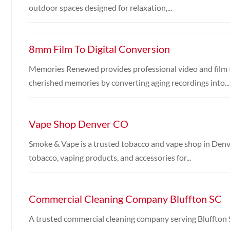
outdoor spaces designed for relaxation,...
8mm Film To Digital Conversion
Memories Renewed provides professional video and film t
cherished memories by converting aging recordings into...
Vape Shop Denver CO
Smoke & Vape is a trusted tobacco and vape shop in Denver
tobacco, vaping products, and accessories for...
Commercial Cleaning Company Bluffton SC
A trusted commercial cleaning company serving Bluffton 