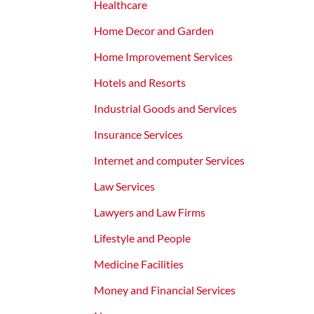
Healthcare
Home Decor and Garden
Home Improvement Services
Hotels and Resorts
Industrial Goods and Services
Insurance Services
Internet and computer Services
Law Services
Lawyers and Law Firms
Lifestyle and People
Medicine Facilities
Money and Financial Services