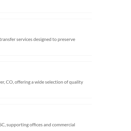
ransfer services designed to preserve
, CO, offering a wide selection of quality
SC, supporting offices and commercial