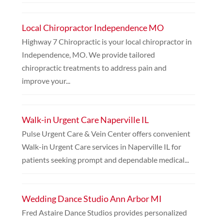
Local Chiropractor Independence MO
Highway 7 Chiropractic is your local chiropractor in
Independence, MO. We provide tailored
chiropractic treatments to address pain and
improve your...
Walk-in Urgent Care Naperville IL
Pulse Urgent Care & Vein Center offers convenient
Walk-in Urgent Care services in Naperville IL for
patients seeking prompt and dependable medical...
Wedding Dance Studio Ann Arbor MI
Fred Astaire Dance Studios provides personalized