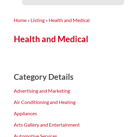
Home
»
Listing
»
Health and Medical
Health and Medical
Category Details
Advertising and Marketing
Air Conditioning and Heating
Appliances
Arts Gallery and Entertainment
Automotive Services