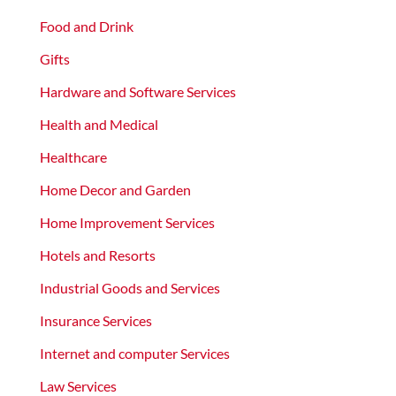
Food and Drink
Gifts
Hardware and Software Services
Health and Medical
Healthcare
Home Decor and Garden
Home Improvement Services
Hotels and Resorts
Industrial Goods and Services
Insurance Services
Internet and computer Services
Law Services