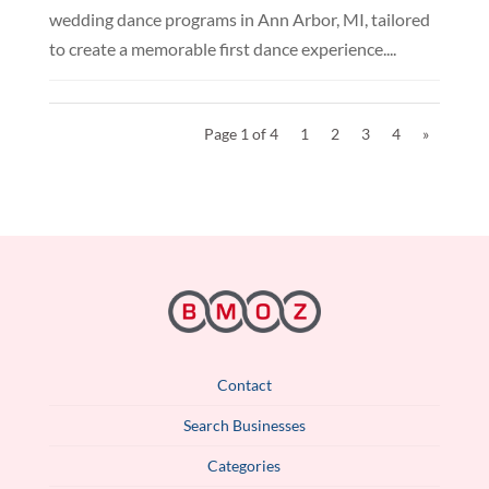
wedding dance programs in Ann Arbor, MI, tailored
to create a memorable first dance experience....
Page 1 of 4
1
2
3
4
»
Contact
Search Businesses
Categories