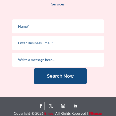
Services
Search Now
Copyright © 2026
Bmoz.
All Rights Reserved |
Sitemap