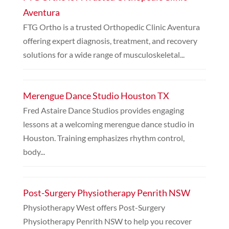
Aventura
FTG Ortho is a trusted Orthopedic Clinic Aventura
offering expert diagnosis, treatment, and recovery
solutions for a wide range of musculoskeletal...
Merengue Dance Studio Houston TX
Fred Astaire Dance Studios provides engaging
lessons at a welcoming merengue dance studio in
Houston. Training emphasizes rhythm control,
body...
Post-Surgery Physiotherapy Penrith NSW
Physiotherapy West offers Post-Surgery
Physiotherapy Penrith NSW to help you recover