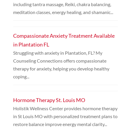
including tantra massage, Reiki, chakra balancing,
meditation classes, energy healing, and shamanic...
Compassionate Anxiety Treatment Available
in Plantation FL
Struggling with anxiety in Plantation, FL? My
Counseling Connections offers compassionate
therapy for anxiety, helping you develop healthy
coping...
Hormone Therapy St. Louis MO
Holistik Wellness Center provides hormone therapy
in St Louis MO with personalized treatment plans to
restore balance improve energy mental clarity...