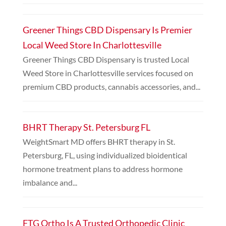
Greener Things CBD Dispensary Is Premier
Local Weed Store In Charlottesville
Greener Things CBD Dispensary is trusted Local
Weed Store in Charlottesville services focused on
premium CBD products, cannabis accessories, and...
BHRT Therapy St. Petersburg FL
WeightSmart MD offers BHRT therapy in St.
Petersburg, FL, using individualized bioidentical
hormone treatment plans to address hormone
imbalance and...
FTG Ortho Is A Trusted Orthopedic Clinic