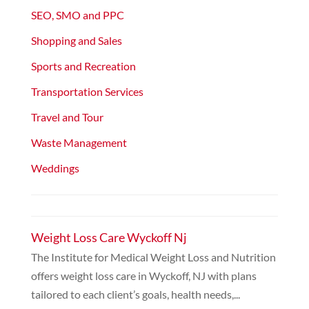
SEO, SMO and PPC
Shopping and Sales
Sports and Recreation
Transportation Services
Travel and Tour
Waste Management
Weddings
Weight Loss Care Wyckoff Nj
The Institute for Medical Weight Loss and Nutrition
offers weight loss care in Wyckoff, NJ with plans
tailored to each client’s goals, health needs,...