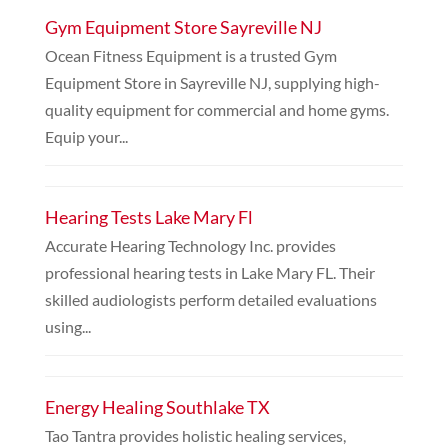
Gym Equipment Store Sayreville NJ
Ocean Fitness Equipment is a trusted Gym
Equipment Store in Sayreville NJ, supplying high-
quality equipment for commercial and home gyms.
Equip your...
Hearing Tests Lake Mary Fl
Accurate Hearing Technology Inc. provides
professional hearing tests in Lake Mary FL. Their
skilled audiologists perform detailed evaluations
using...
Energy Healing Southlake TX
Tao Tantra provides holistic healing services,