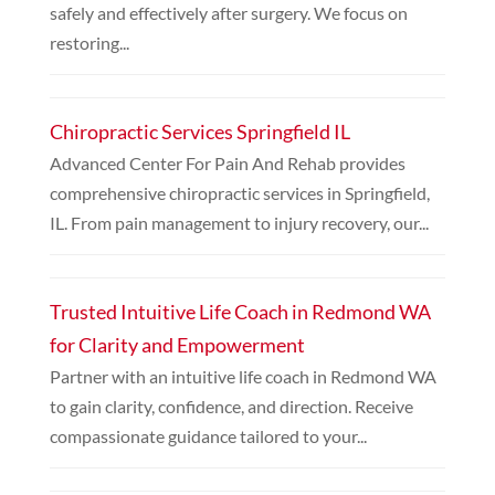
safely and effectively after surgery. We focus on
restoring...
Chiropractic Services Springfield IL
Advanced Center For Pain And Rehab provides
comprehensive chiropractic services in Springfield,
IL. From pain management to injury recovery, our...
Trusted Intuitive Life Coach in Redmond WA
for Clarity and Empowerment
Partner with an intuitive life coach in Redmond WA
to gain clarity, confidence, and direction. Receive
compassionate guidance tailored to your...