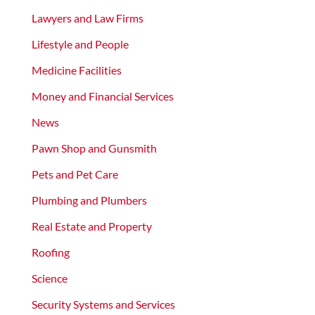
Lawyers and Law Firms
Lifestyle and People
Medicine Facilities
Money and Financial Services
News
Pawn Shop and Gunsmith
Pets and Pet Care
Plumbing and Plumbers
Real Estate and Property
Roofing
Science
Security Systems and Services