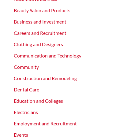
Beauty Salon and Products
Business and Investment
Careers and Recruitment
Clothing and Designers
Communication and Technology
Community
Construction and Remodeling
Dental Care
Education and Colleges
Electricians
Employment and Recruitment
Events