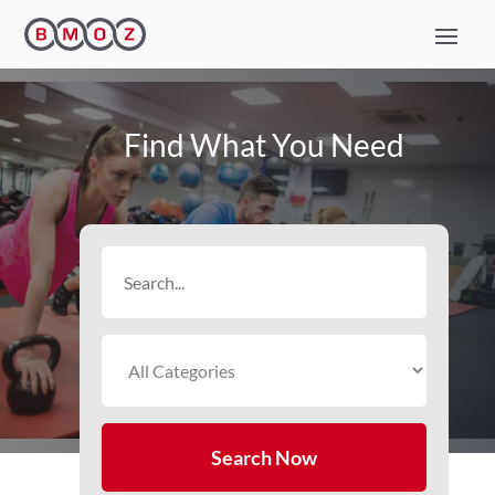
Find What You Need
Search
for
Search Now