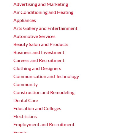
Advertising and Marketing
Air Conditioning and Heating
Appliances
Arts Gallery and Entertainment
Automotive Services
Beauty Salon and Products
Business and Investment
Careers and Recruitment
Clothing and Designers
Communication and Technology
Community
Construction and Remodeling
Dental Care
Education and Colleges
Electricians
Employment and Recruitment
Events