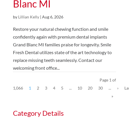
Blanc MI
by
Lillian Kelly
|
Aug 6, 2026
Restore your natural chewing function and smile
confidently again with premium dental implants
Grand Blanc MI families praise for longevity. Smile
Fresh Dental utilizes state of the art technology to
replace missing teeth seamlessly. Contact our
welcoming front office...
Page 1 of
1,066
1
2
3
4
5
...
10
20
30
...
»
La
»
Category Details