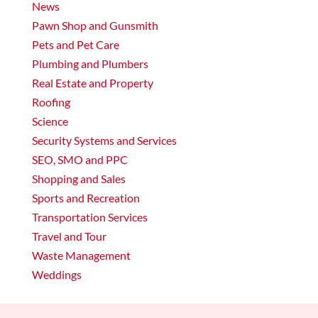
News
Pawn Shop and Gunsmith
Pets and Pet Care
Plumbing and Plumbers
Real Estate and Property
Roofing
Science
Security Systems and Services
SEO, SMO and PPC
Shopping and Sales
Sports and Recreation
Transportation Services
Travel and Tour
Waste Management
Weddings