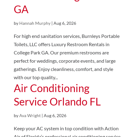
GA
by
Hannah Murphy
|
Aug 6, 2026
For high end sanitation services, Burnleys Portable
Toilets, LLC offers Luxury Restroom Rentals in
College Park GA. Our premium restrooms are
perfect for weddings, corporate events, and large
gatherings. Enjoy cleanliness, comfort, and style
with our top quality...
Air Conditioning
Service Orlando FL
by
Ava Wright
|
Aug 6, 2026
Keep your AC system in top condition with Action
Air of Florida’s professional air conditioning service