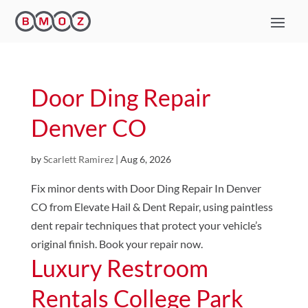
Door Ding Repair
Denver CO
by
Scarlett Ramirez
|
Aug 6, 2026
Fix minor dents with Door Ding Repair In Denver
CO from Elevate Hail & Dent Repair, using paintless
dent repair techniques that protect your vehicle’s
original finish. Book your repair now.
Luxury Restroom
Rentals College Park