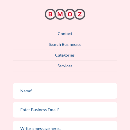
Contact
Search Businesses
Categories
Services