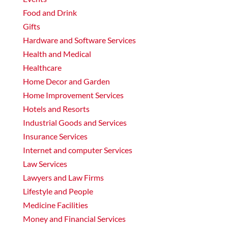
Food and Drink
Gifts
Hardware and Software Services
Health and Medical
Healthcare
Home Decor and Garden
Home Improvement Services
Hotels and Resorts
Industrial Goods and Services
Insurance Services
Internet and computer Services
Law Services
Lawyers and Law Firms
Lifestyle and People
Medicine Facilities
Money and Financial Services