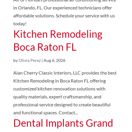
in Orlando, FL. Our experienced technicians offer
affordable solutions. Schedule your service with us
today!
Kitchen Remodeling
Boca Raton FL
by
Olivia Perez
|
Aug 6, 2026
Alan Cherry Classic Interiors, LLC provides the best
Kitchen Remodeling in Boca Raton FL offering
customized kitchen renovation solutions with
quality materials, expert craftsmanship, and
professional service designed to create beautiful
and functional spaces. Contact...
Dental Implants Grand