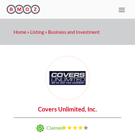
Home
»
Listing
»
Business and Investment
Covers Unlimited, Inc.
Claimed