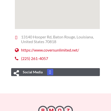
13140 Hooper Rd, Baton Rouge, Louisiana,
United States 70818
https://www.coversunlimited.net/
(225) 261-4057
Social Media