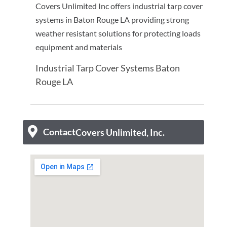
Covers Unlimited Inc offers industrial tarp cover
systems in Baton Rouge LA providing strong
weather resistant solutions for protecting loads
equipment and materials
Industrial Tarp Cover Systems Baton
Rouge LA
Contact
Covers Unlimited, Inc.