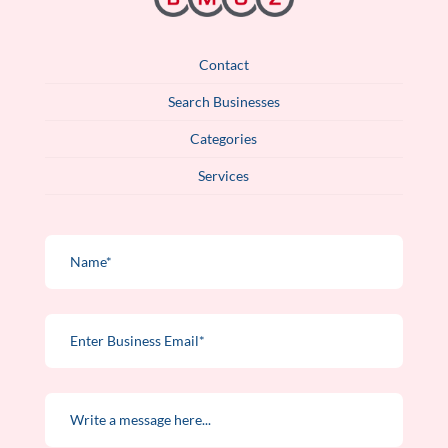
Contact
Search Businesses
Categories
Services