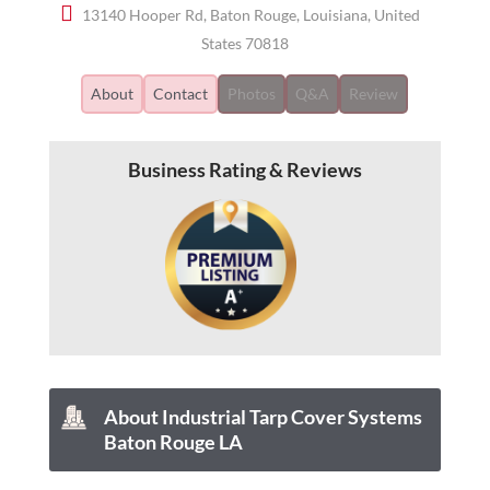
13140 Hooper Rd, Baton Rouge, Louisiana, United
States 70818
About
Contact
Photos
Q&A
Review
Business Rating & Reviews
About Industrial Tarp Cover Systems
Baton Rouge LA