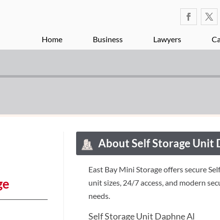
Home
Business
Lawyers
Ca
About Self Storage Unit
East Bay Mini Storage offers secure Sel
ge
unit sizes, 24/7 access, and modern sec
needs.
Self Storage Unit Daphne Al