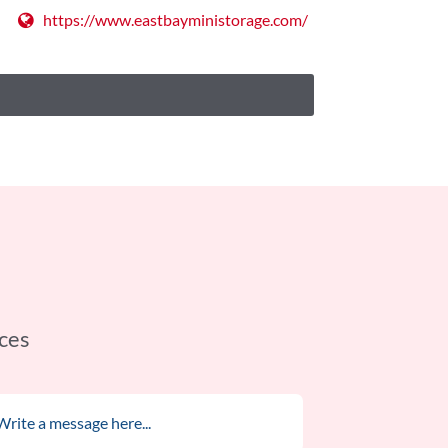
https://www.eastbayministorage.com/
ces