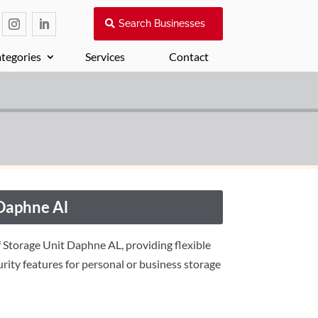
Search Businesses
tegories
Services
Contact
 Daphne Al
f Storage Unit Daphne AL, providing flexible
urity features for personal or business storage