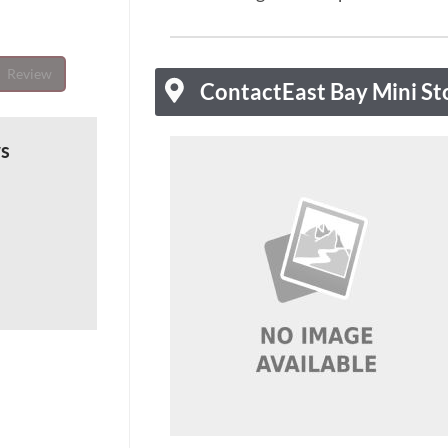
Review
Contact
East Bay Mini St
ws