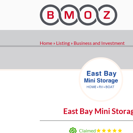
Home
»
Listing
»
Business and Investment
East Bay Mini Stora
Claimed