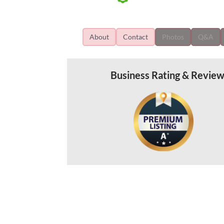
About
Contact
Photos
Q&A
Business Rating & Revie