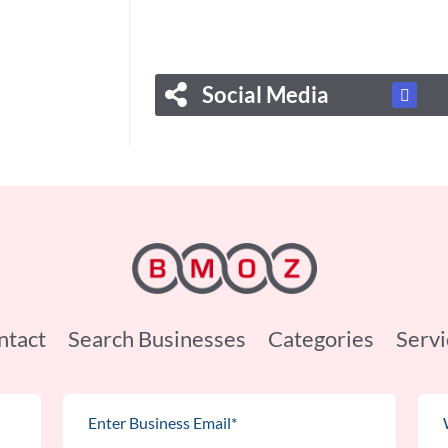
Social Media
ntact
Search Businesses
Categories
Servi