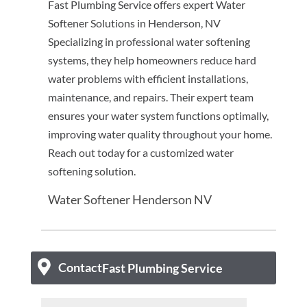
Fast Plumbing Service offers expert Water
Softener Solutions in Henderson, NV
Specializing in professional water softening
systems, they help homeowners reduce hard
water problems with efficient installations,
maintenance, and repairs. Their expert team
ensures your water system functions optimally,
improving water quality throughout your home.
Reach out today for a customized water
softening solution.
Water Softener Henderson NV
Contact
Fast Plumbing Service