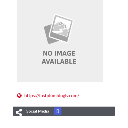
https://fastplumbinglv.com/
Social Media