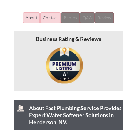
About
Contact
Photos
Q&A
Review
Business Rating & Reviews
About Fast Plumbing Service Provides
Expert Water Softener Solutions in
Henderson, NV.