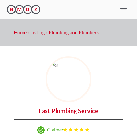
Home
»
Listing
»
Plumbing and Plumbers
Fast Plumbing Service
Claimed