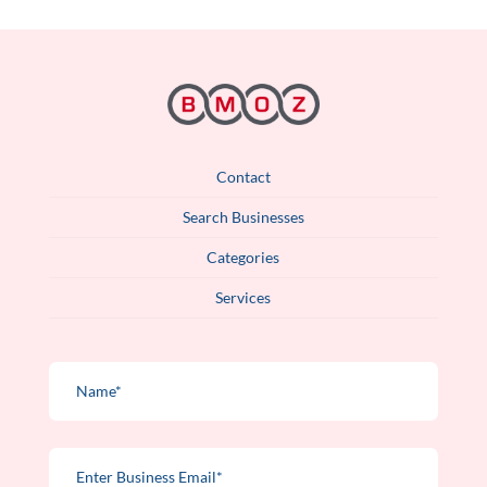
Contact
Search Businesses
Categories
Services