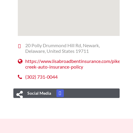
20 Polly Drummond Hill Rd, Newark,
Delaware, United States 19711
https://www.lisabroadbentinsurance.com/pike-
creek-auto-insurance-policy
(302) 731-0044
Social Media