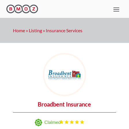
Home
»
Listing
»
Insurance Services
Broadbent Insurance
Claimed