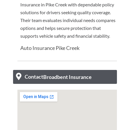
Insurance in Pike Creek with dependable policy
solutions for drivers seeking quality coverage.
Their team evaluates individual needs compares
options and helps secure protection that
supports vehicle safety and financial stability.
Auto Insurance Pike Creek
Contact
Broadbent Insurance