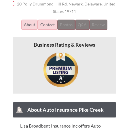
20 Polly Drummond Hill Rd, Newark, Delaware, United
States 19711
About
Contact
Photos
Q&A
Review
Business Rating & Reviews
About Auto Insurance Pike Creek
Lisa Broadbent Insurance Inc offers Auto