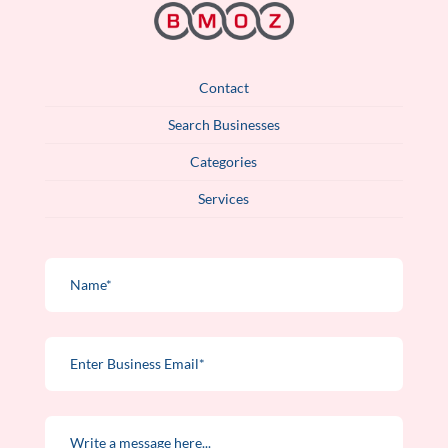
Contact
Search Businesses
Categories
Services