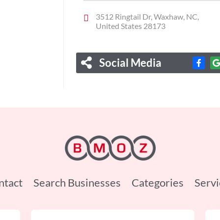
3512 Ringtail Dr, Waxhaw, NC,
United States 28173
Social Media
ntact
Search Businesses
Categories
Servi