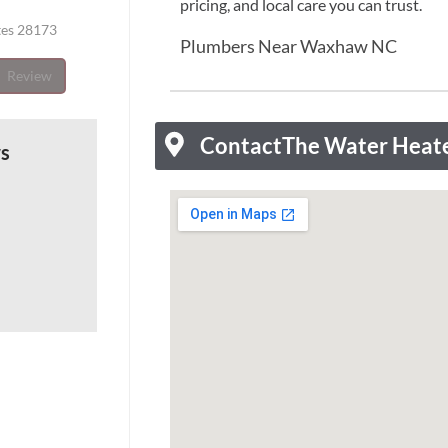
pricing, and local care you can trust.
tes 28173
Plumbers Near Waxhaw NC
Review
Contact
The Water Heat
ws