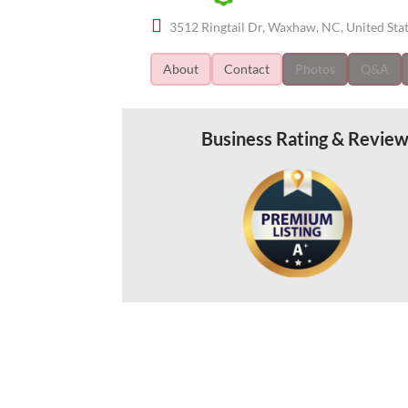
3512 Ringtail Dr, Waxhaw, NC, United Sta
About
Contact
Photos
Q&A
Business Rating & Revie