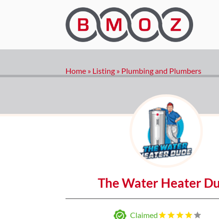
Home
»
Listing
»
Plumbing and Plumbers
The Water Heater D
Claimed