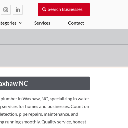
Search Businesses
tegories
Services
Contact
Waxhaw NC
 plumber in Waxhaw, NC, specializing in water
ng services for homes and businesses. Count on
 detection, pipe repairs, maintenance, and
ng running smoothly. Quality service, honest