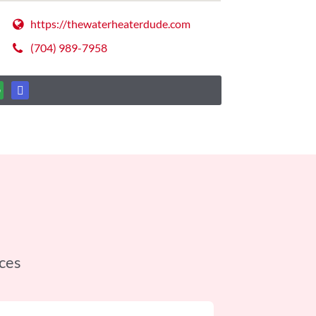
https://thewaterheaterdude.com
(704) 989-7958
ces