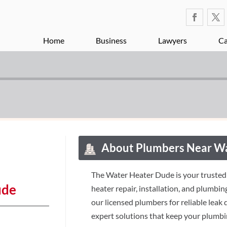
Home
Business
Lawyers
Ca
About Plumbers Near 
The Water Heater Dude is your trusted
ude
heater repair, installation, and plumbi
our licensed plumbers for reliable leak
expert solutions that keep your plumbi