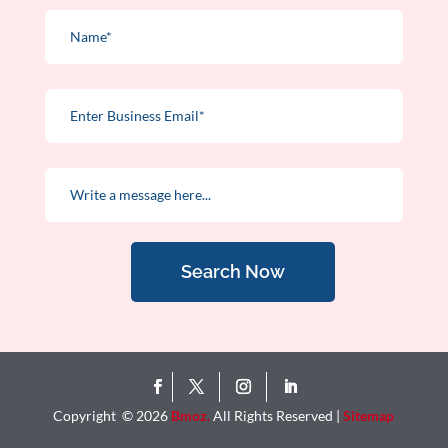
Search Now
Copyright © 2026
Bmoz.
All Rights Reserved |
Sitemap