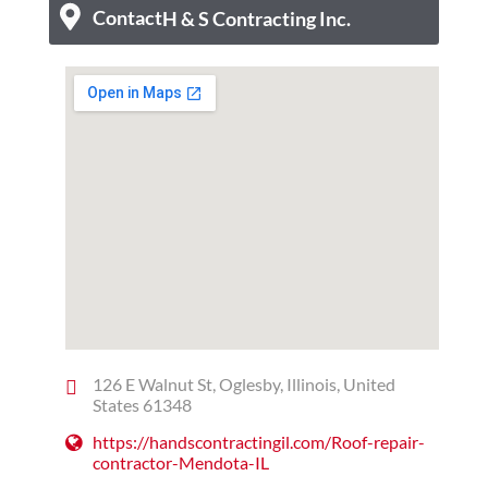
Contact
H & S Contracting Inc.
126 E Walnut St, Oglesby, Illinois, United
States 61348
https://handscontractingil.com/Roof-repair-
contractor-Mendota-IL