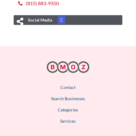
(815) 883-9350
Social Media
Contact
Search Businesses
Categories
Services