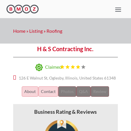
Home
»
Listing
»
Roofing
H & S Contracting Inc.
Claimed
126 E Walnut St, Oglesby, Illinois, United States 61348
About
Contact
Photos
Q&A
Review
Business Rating & Reviews