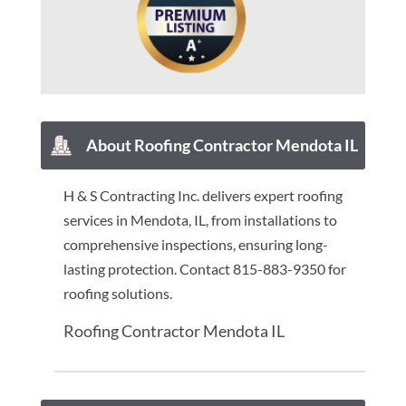
About Roofing Contractor Mendota IL
H & S Contracting Inc. delivers expert roofing
services in Mendota, IL, from installations to
comprehensive inspections, ensuring long-
lasting protection. Contact 815-883-9350 for
roofing solutions.
Roofing Contractor Mendota IL