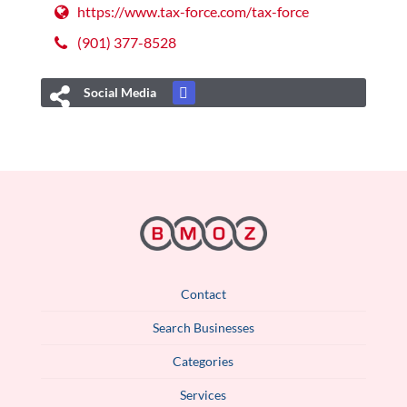
https://www.tax-force.com/tax-force
(901) 377-8528
Social Media
Contact
Search Businesses
Categories
Services