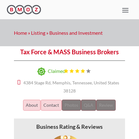
Home
»
Listing
»
Business and Investment
Tax Force & MASS Business Brokers
Claimed
4384 Stage Rd, Memphis, Tennessee, United States
38128
About
Contact
Photos
Q&A
Review
Business Rating & Reviews