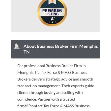
About Business Broker Firm Memphis
TN
For professional Business Broker Firm in
Memphis TN, Tax Force & MASS Business
Brokers delivers strategic advice and smooth
transaction management. Their experts guide
clients through buying and selling with
confidence. Partner with a trusted
firmâ€”contact Tax Force & MASS Business