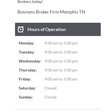
Brokers today!
Business Broker Firm Memphis TN
Hours of Operation
Monday:
9:00 am
to
5:00 pm
Tuesday:
9:00 am
to
5:00 am
Wednesday:
9:00 am
to
5:00 pm
Thursday:
9:00 am
to
5:00 pm
Friday:
9:00 am
to
5:00 am
Saturday:
Closed
Sunday:
Closed