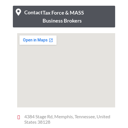
Contact
Tax Force & MASS
Business Brokers
4384 Stage Rd, Memphis, Tennessee, United
States 38128