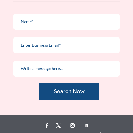
Search Now