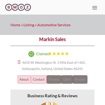
Home
»
Listing
»
Automotive Services
Markin Sales
Claimed
4610 W. Washington St. 1 Mile East of I 465,
Indianapolis, Indiana, United States 46241
About
Contact
Photos
Q&A
Review
Business Rating & Reviews