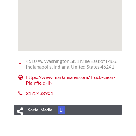
4610 W. Washington St. 1 Mile East of I 465,
Indianapolis, Indiana, United States 46241
https://www.markinsales.com/Truck-Gear-
Plainfield-IN
3172433901
Social Media