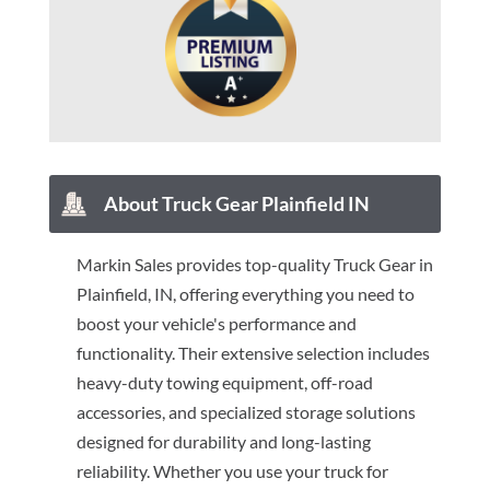
About Truck Gear Plainfield IN
Markin Sales provides top-quality Truck Gear in
Plainfield, IN, offering everything you need to
boost your vehicle's performance and
functionality. Their extensive selection includes
heavy-duty towing equipment, off-road
accessories, and specialized storage solutions
designed for durability and long-lasting
reliability. Whether you use your truck for