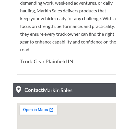
demanding work, weekend adventures, or daily
hauling, Markin Sales delivers products that
keep your vehicle ready for any challenge. With a
focus on strength, performance, and practicality,
they ensure every truck owner can find the right
gear to enhance capability and confidence on the
road.
Truck Gear Plainfield IN
Contact
Markin Sales