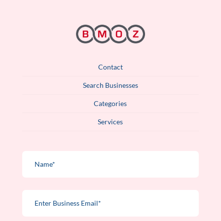
Contact
Search Businesses
Categories
Services