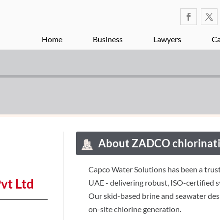
Home
Business
Lawyers
Ca
About ZADCO chlorinati
Capco Water Solutions has been a trust
vt Ltd
UAE - delivering robust, ISO-certified 
Our skid-based brine and seawater desi
on-site chlorine generation.