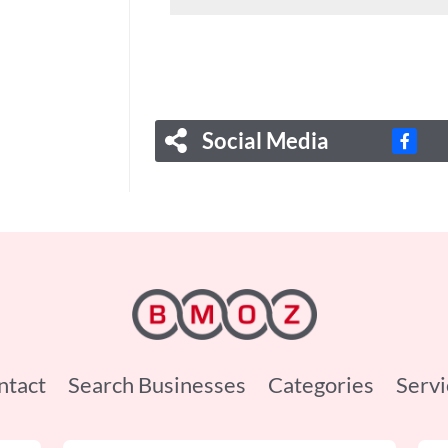
Social Media
ntact
Search Businesses
Categories
Servi