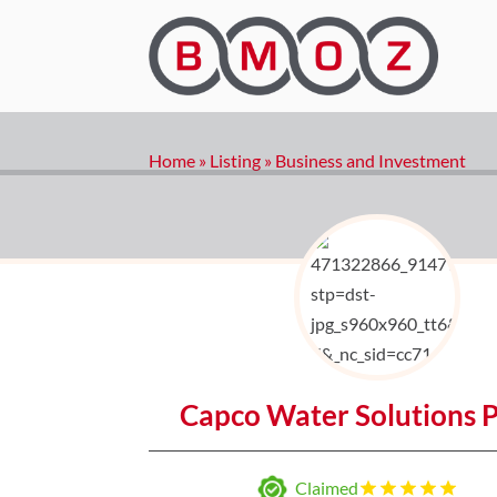
Home
»
Listing
»
Business and Investment
Capco Water Solutions P
Claimed