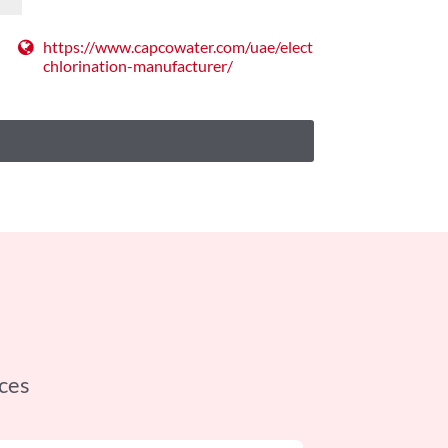
https://www.capcowater.com/uae/electro-
chlorination-manufacturer/
ces