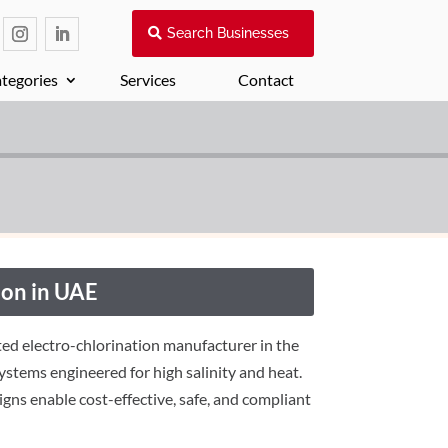
Search Businesses
tegories
Services
Contact
on in UAE
ed electro-chlorination manufacturer in the
systems engineered for high salinity and heat.
gns enable cost-effective, safe, and compliant