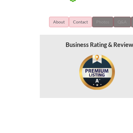
About
Contact
Photos
Q&A
Business Rating & Revie