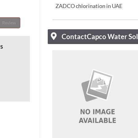
ZADCO chlorination in UAE
Review
Contact
Capco Water Sol
ws