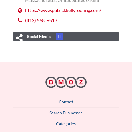
Massachusetts, United States 01085
https://www.patrickkellyroofing.com/
(413) 568-9513
Social Media
Contact
Search Businesses
Categories