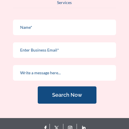
Services
Search Now