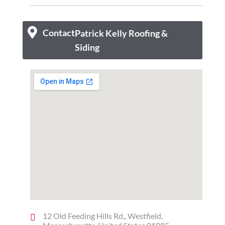
Contact
Patrick Kelly Roofing &
Siding
12 Old Feeding Hills Rd,, Westfield,