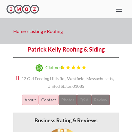
Home
»
Listing
»
Roofing
Patrick Kelly Roofing & Siding
Claimed
12 Old Feeding Hills Rd,, Westfield, Massachusetts,
United States 01085
About
Contact
Photos
Q&A
Review
Business Rating & Reviews