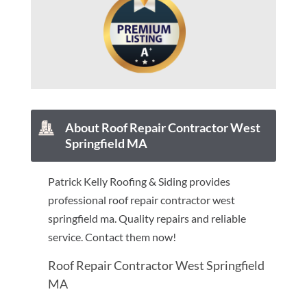
About Roof Repair Contractor West
Springfield MA
Patrick Kelly Roofing & Siding provides
professional roof repair contractor west
springfield ma. Quality repairs and reliable
service. Contact them now!
Roof Repair Contractor West Springfield
MA